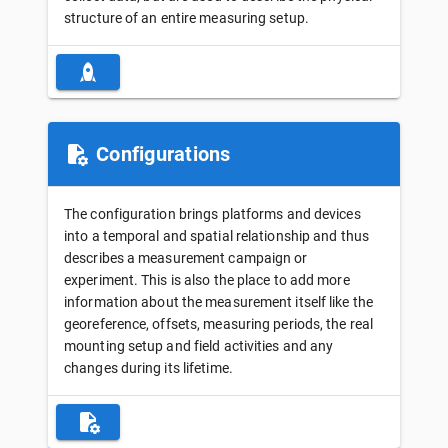
structure of an entire measuring setup.
Configurations
The configuration brings platforms and devices
into a temporal and spatial relationship and thus
describes a measurement campaign or
experiment. This is also the place to add more
information about the measurement itself like the
georeference, offsets, measuring periods, the real
mounting setup and field activities and any
changes during its lifetime.