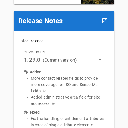
Release Notes
Latest release
2026-08-04
1.29.0
(Current version)
Added
More contact related fields to provide
more coverage for ISO and SensorML
fields
Added administrative area field for site
addresses
Fixed
Fix the handling of entitlement attributes
in case of single attribute elements