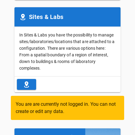
Sites & Labs
In Sites & Labs you have the possibility to manage
sites/laboratories/locations that are attached to a
configuration. There are various options here:
From a spatial boundary of a region of interest,
down to buildings & rooms of laboratory
complexes.
You are are currently not logged in. You can not
create or edit any data.