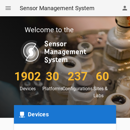
Sensor Management System
Welcome to the
1902
30
237
60
Devices
Platforms
Configurations
Sites &
Labs
Devices