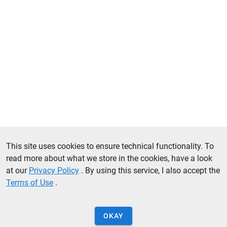
This site uses cookies to ensure technical functionality. To
read more about what we store in the cookies, have a look
at our
Privacy Policy
. By using this service, I also accept the
Terms of Use
.
OKAY