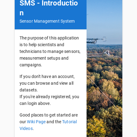
SMS - Introductio
n
Sensor Management System
The purpose of this application
is to help scientists and
technicians to manage sensors,
measurement setups and
campaigns.
If you don't have an account,
you can browse and view all
datasets.
If you're already registered, you
can login above.
Good places to get started are
our
Wiki Page
and the
Tutorial
Videos
.