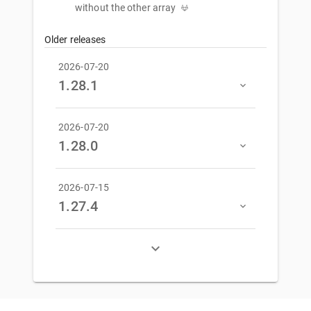
without the other array
Older releases
2026-07-20
1.28.1
2026-07-20
1.28.0
2026-07-15
1.27.4