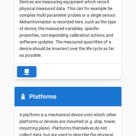
Devices are measuring equipment which record
physical measured data. This can for example be
complex multi parameter probes or a single sensor.
Metainformation is recorded here, such as the type
of device, the measured variables, specific
properties, corresponding calibration actions and
software updates. The measured quantities of a
device should be invariant over the life cycle as far
as possible.
Platforms
A platform is a mechanical device onto which other
platforms or devices are mounted (e.g. ship, tower,
mounting plate). Platforms themselves do not
collect data, but are used to describe the physical